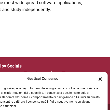
the most widespread software applications,
es and study independently.
ipv Socials
Gestisci Consenso
WSLETTER
le migliori esperienze, utilizziamo tecnologie come i cookie per memorizzare
 alle informazioni del dispositivo. Il consenso a queste tecnologie ci
i elaborare dati come il comportamento di navigazione o ID unici su questo
consentire o ritirare il consenso può influire negativamente su alcune
he e funzioni.