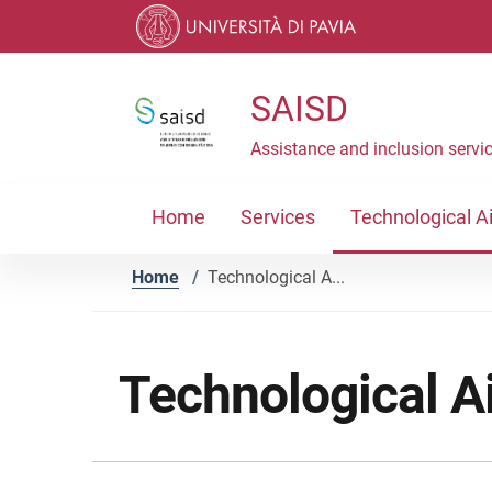
Skip to contents
Skip to main navigation
Skip to footer
SAISD
Assistance and inclusion servic
Home
Services
Technological A
Home
/
Technological A...
Technological A