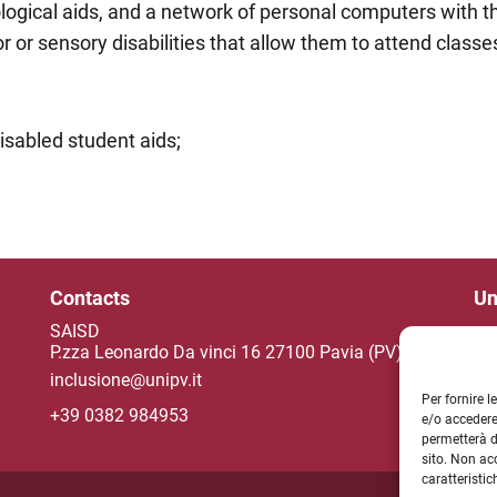
ological aids, and a network of personal computers with 
r or sensory disabilities that allow them to attend class
isabled student aids;
Contacts
Un
SAISD
P.zza Leonardo Da vinci 16 27100 Pavia (PV)
inclusione@unipv.it
NE
Per fornire 
+39 0382 984953
e/o accedere
permetterà d
sito. Non ac
caratteristic