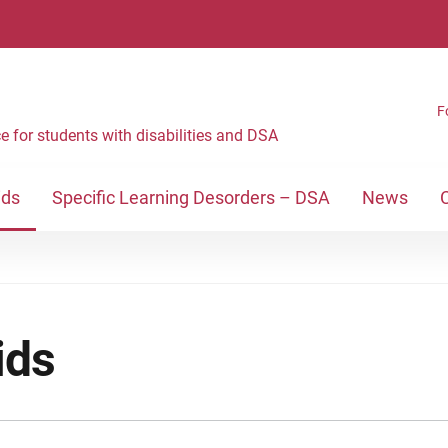
F
e for students with disabilities and DSA
ids
Specific Learning Desorders – DSA
News
ids