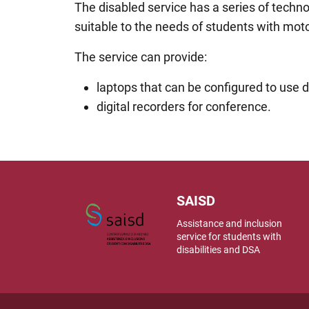
The disabled service has a series of techn
suitable to the needs of students with moto
The service can provide:
laptops that can be configured to use d
digital recorders for conference.
SAISD
Assistance and inclusion
service for students with
disabilities and DSA
Useful link section